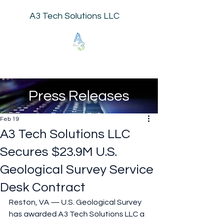
A3 Tech Solutions LLC
Press Releases
Feb 19
A3 Tech Solutions LLC
Secures $23.9M U.S.
Geological Survey Service
Desk Contract
Reston, VA — U.S. Geological Survey 
has awarded A3 Tech Solutions LLC a 