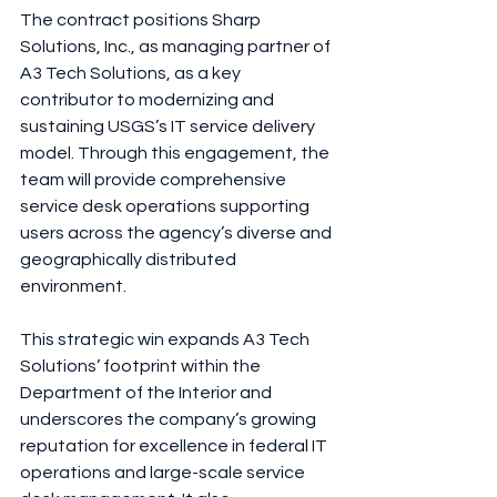
The contract positions Sharp 
Solutions, Inc., as managing partner of 
A3 Tech Solutions, as a key 
contributor to modernizing and 
sustaining USGS’s IT service delivery 
model. Through this engagement, the 
team will provide comprehensive 
service desk operations supporting 
users across the agency’s diverse and 
geographically distributed 
environment.
This strategic win expands A3 Tech 
Solutions’ footprint within the 
Department of the Interior and 
underscores the company’s growing 
reputation for excellence in federal IT 
operations and large-scale service 