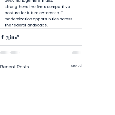
desk management. It also 
strengthens the firm’s competitive 
posture for future enterprise IT 
modernization opportunities across 
the federal landscape.
See All
Recent Posts