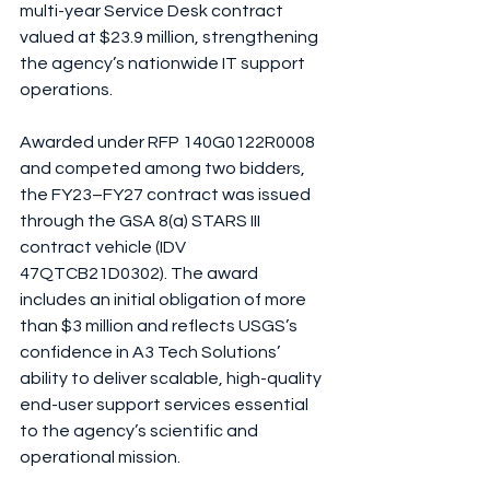
multi-year Service Desk contract 
valued at $23.9 million, strengthening 
the agency’s nationwide IT support 
operations.
Awarded under RFP 140G0122R0008 
and competed among two bidders, 
the FY23–FY27 contract was issued 
through the GSA 8(a) STARS III 
contract vehicle (IDV 
47QTCB21D0302). The award 
includes an initial obligation of more 
than $3 million and reflects USGS’s 
confidence in A3 Tech Solutions’ 
ability to deliver scalable, high-quality 
end-user support services essential 
to the agency’s scientific and 
operational mission.