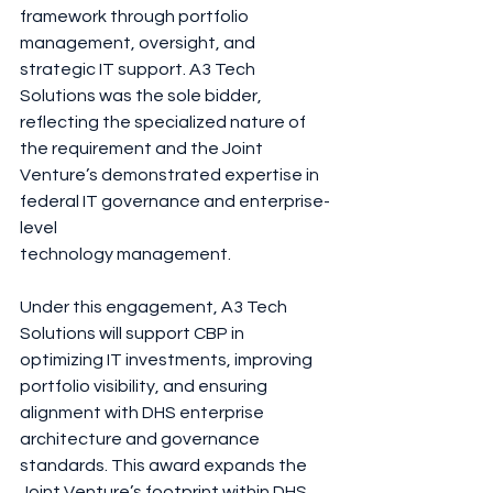
framework through portfolio 
management, oversight, and 
strategic IT support. A3 Tech 
Solutions was the sole bidder, 
reflecting the specialized nature of 
the requirement and the Joint 
Venture’s demonstrated expertise in 
federal IT governance and enterprise-
level
technology management.
Under this engagement, A3 Tech 
Solutions will support CBP in 
optimizing IT investments, improving 
portfolio visibility, and ensuring 
alignment with DHS enterprise 
architecture and governance 
standards. This award expands the 
Joint Venture’s footprint within DHS 