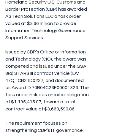
Homeland Security U.S. Customs and 
Border Protection (CBP) has awarded 
A3 Tech Solutions LLC a task order 
valued at $3.66 million to provide 
Information Technology Governance 
Support Services.
Issued by CBP’s Office of Information 
and Technology (CIO), the award was 
competed and issued under the GSA 
8(a) STARS III contract vehicle (IDV 
47QTCB21D0227) and documented 
as Award ID 70B04C23F00001323. The 
task order includes an initial obligation 
of $1,195,415.07, toward a total 
contract value of $3,660,590.86.
The requirement focuses on 
strengthening CBP’s IT governance 