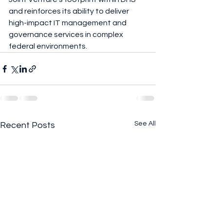
and reinforces its ability to deliver 
high-impact IT management and 
governance services in complex 
federal environments.
See All
Recent Posts