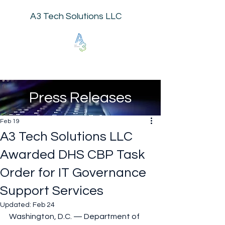
A3 Tech Solutions LLC
Press Releases
Feb 19
A3 Tech Solutions LLC
Awarded DHS CBP Task
Order for IT Governance
Support Services
Updated:
Feb 24
Washington, D.C. — Department of 