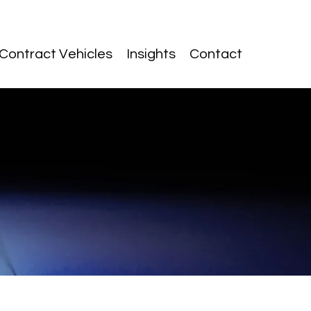
Contract Vehicles
Insights
Contact