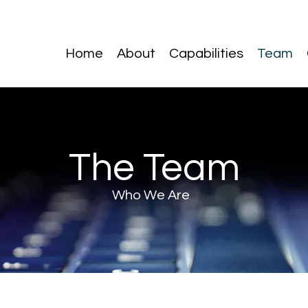
Home
About
Capabilities
Team
The Team
Who We Are